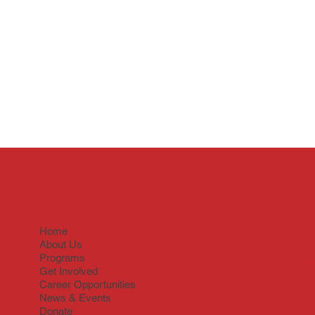
Menu
Main 
Springd
Home
6836 Is
About Us
Springd
Programs
(479) 9
Get Involved
Career Opportunities
News & Events
Donate