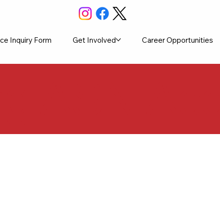
ce Inquiry Form
Get Involved
Career Opportunities
ng ASN Ac