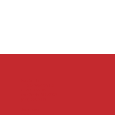
Fort Smith
1115 S. Waldron Rd.
Suites 102-105
Fort Smith, AR 72903
(479) 226-3119
Jonesboro
Mailing Address only: