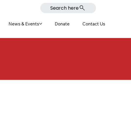
Search here
News & Events
Donate
Contact Us
colades