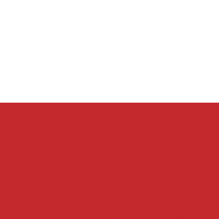
Office
Statewide Offices
Camden
ale
540 Jefferson St. SW
aac’s Orchard Road
Camden, AR 71701
ale, AR 72762
(870) 837-2365
27-4100
East Springdale
614 E. Emma Avenue, Suite 219
Springdale, AR 72764