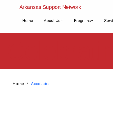
Arkansas Support Network
Home
About Us
Programs
Servi
Celebrati
Home
/
Accolades