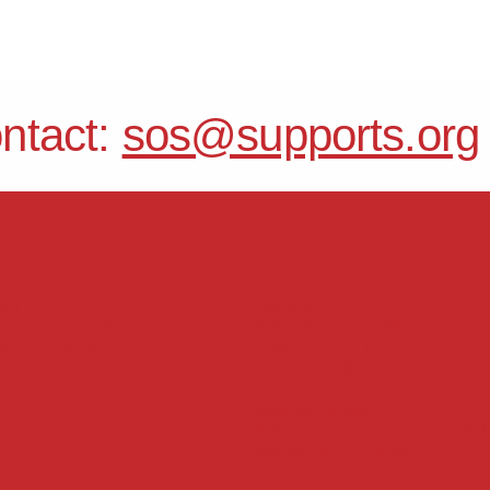
ontact:
sos@supports.org
Office
Statewide Offices
Camden
ale
540 Jefferson St. SW
aac’s Orchard Road
Camden, AR 71701
ale, AR 72762
(870) 837-2365
27-4100
East Springdale
614 E. Emma Avenue, Suite 219
Springdale, AR 72764
(479) 927-4194