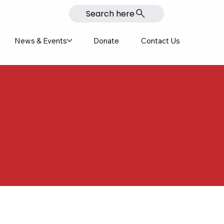
Search here
News & Events
Donate
Contact Us
ities