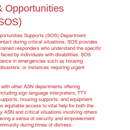
& Opportunities
(SOS)
portunities Supports (SOS) Department
ntact during critical situations. SOS provides
rained responders who understand the specific
aced by individuals with disabilities. SOS
tance in emergencies such as housing
isasters, or instances requiring urgent
with other ASN departments offering
ncluding sign language interpreters, TTY
 supports, housing supports, and equipment
 equitable access to vital help for both the
y ASN and critical situations involving others
tering a sense of security and empowerment
community during times of distress.