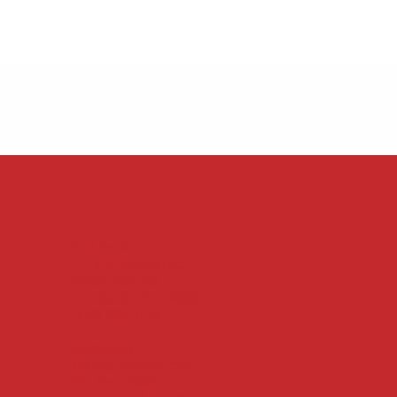
Fort Smith
1115 S. Waldron Rd.
Suites 102-105
Fort Smith, AR 72903
(479) 226-3119
Jonesboro
Mailing Address only:
PO Box 16007