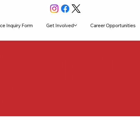
ce Inquiry Form
Get Involved
Career Opportunities
 & Opportun
 (SOS)