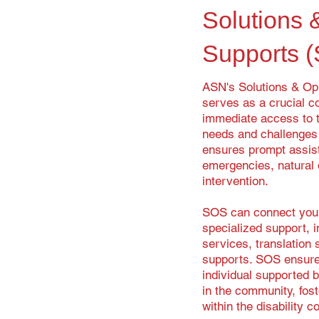
Solutions 
Supports 
ASN's Solutions & Op
serves as a crucial co
immediate access to t
needs and challenges f
ensures prompt assis
emergencies, natural d
intervention.
SOS can connect you 
specialized support, i
services, translation
supports. SOS ensures
individual supported b
in the community, fos
within the disability 