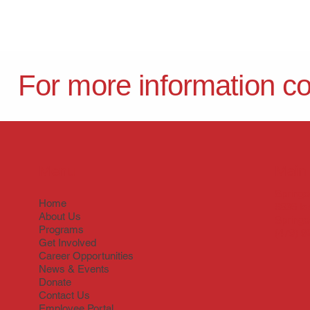
For more information c
Menu
Main 
Springd
Home
6836 Is
About Us
Springd
Programs
(479) 9
Get Involved
Career Opportunities
News & Events
Donate
Contact Us
Employee Portal