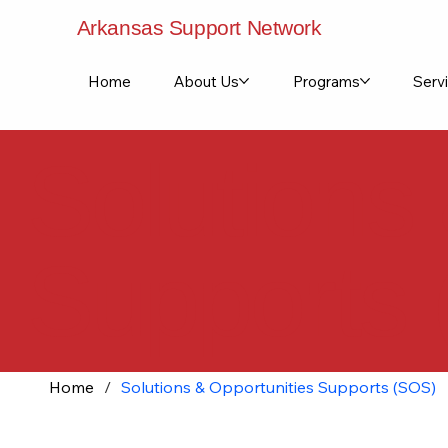
Arkansas Support Network
Home
About Us
Programs
Servi
Solutions
Supports
Home
/
Solutions & Opportunities Supports (SOS)