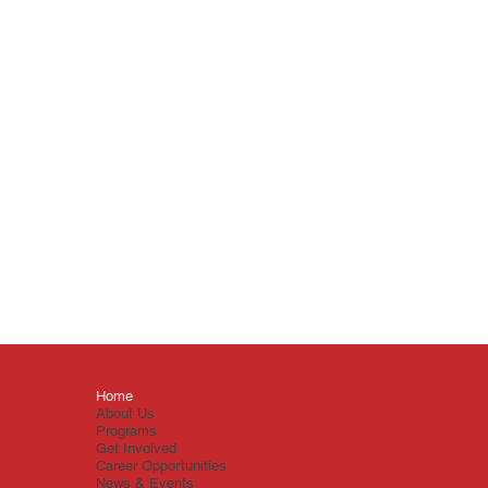
Menu
Home
About Us
Programs
Get Involved
Career Opportunities
News & Events