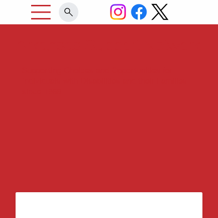
Arkansas Support Network
Supporting Choices and Opportunities for
Individuals with Disabilities and their Families
since 1988