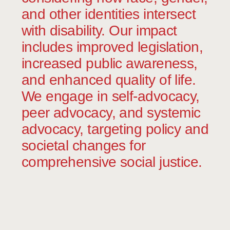
the right to live in a home and in the
and other identities intersect
community as an active and accepted
member.
with disability. Our impact
includes improved legislation,
increased public awareness,
and enhanced quality of life.
We engage in self-advocacy,
peer advocacy, and systemic
advocacy, targeting policy and
societal changes for
comprehensive social justice.