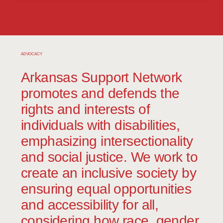
love and care about and who love and
care about them;
Recognition for the gifts that they bring
to our community;
ADVOCACY
Active involvement in the communities
Arkansas Support Network
where they live;
promotes and defends the
rights and interests of
Meaningful employment, which is free
of discrimination and maximizes their
individuals with disabilities,
employment capacity;
emphasizing intersectionality
Opportunities to live healthy, safe, and
and social justice. We work to
enjoyable lives.
create an inclusive society by
ensuring equal opportunities
and accessibility for all,
Our Belief
It is our belief that every person has
considering how race, gender,