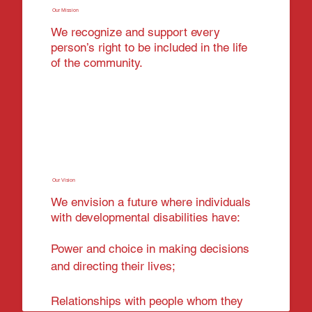
Our Mission
We recognize and support every
person’s right to be included in the life
of the community.
Our Vision
We envision a future where individuals
with developmental disabilities have:
Power and choice in making decisions
and directing their lives;
Relationships with people whom they