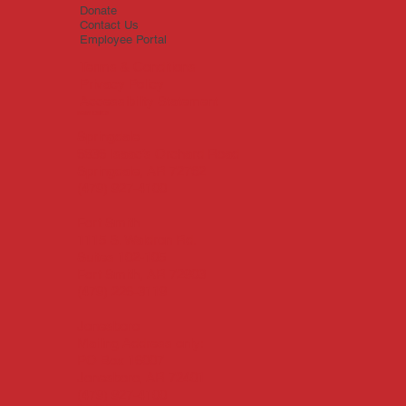
Donate
Contact Us
Employee Portal
Terms & Conditions
Privacy Policy
Accessibility Statement
Main Office
Springdale
6836 Isaac’s Orchard Road
Springdale, AR 72762
(479) 927-4100
Fort Smith
1115 S. Waldron Rd.
Suites 102-105
Fort Smith, AR 72903
(479) 226-3119
Jonesboro
Mailing Address only:
PO Box 16007
Jonesboro, AR 72401
(479) 927-4100