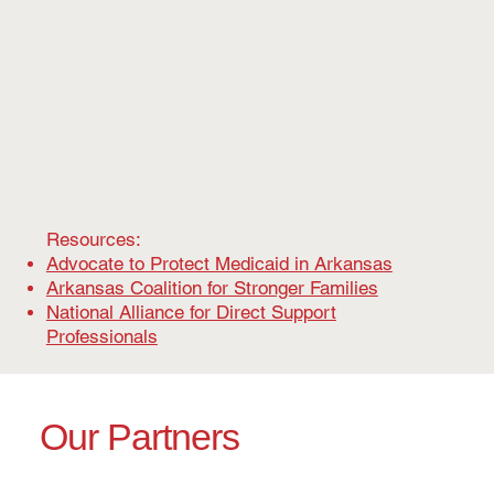
Resources:
Advocate to Protect Medicaid in Arkansas
Arkansas Coalition for Stronger Families
National Alliance for Direct Support
Professionals
Our Partners