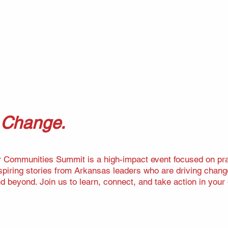
e Change.
r Communities Summit is a high-impact event focused on pract
nspiring stories from Arkansas leaders who are driving chang
nd beyond. Join us to learn, connect, and take action in you