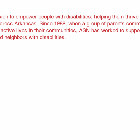
on to empower people with disabilities, helping them thrive
 across Arkansas. Since 1988, when a group of parents commit
d active lives in their communities, ASN has worked to suppor
d neighbors with disabilities.