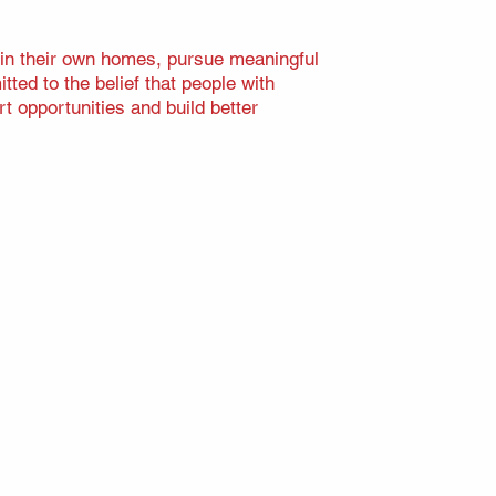
 in their own homes, pursue meaningful
ted to the belief that people with
t opportunities and build better