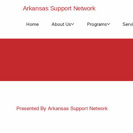
Arkansas Support Network
Home
About Us
Programs
Servi
Building B
Presented By Arkansas Support Network