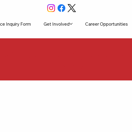
ce Inquiry Form
Get Involved
Career Opportunities
etter Commu