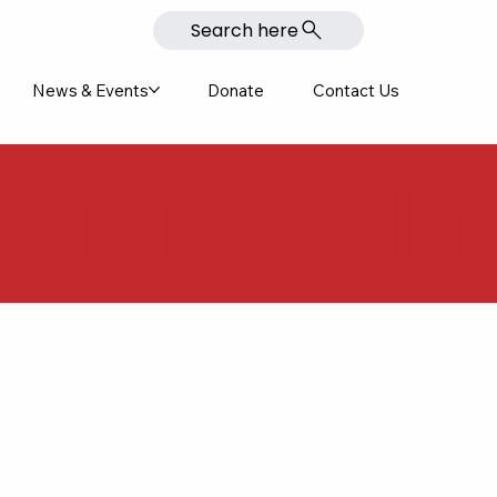
Search here
News & Events
Donate
Contact Us
nities: In