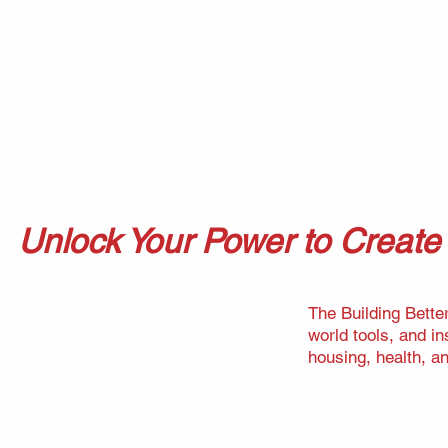
Unlock Your Power to Creat
The Building Bette
world tools, and i
housing, health, a