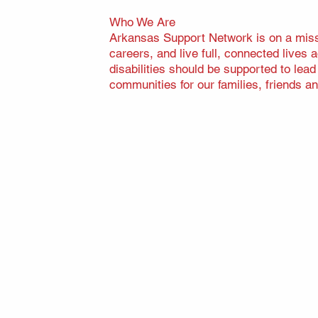
Who We Are
Arkansas Support Network is on a missi
careers, and live full, connected lives
disabilities should be supported to lea
communities for our families, friends an