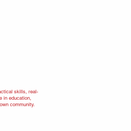
ical skills, real-
e in education,
r own community.