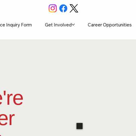
ce Inquiry Form
Get Involved
Career Opportunities
're
er