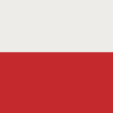
Fort Smith
1115 S. Waldron Rd.
Suites 102-105
Fort Smith, AR 72903
(479) 226-3119
Jonesboro
Mailing Address only: