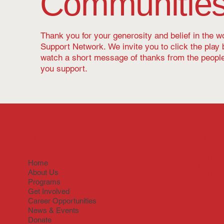
Communitie
Thank you for your generosity and belief in the 
Support Network. We invite you to click the play 
watch a short message of thanks from the peop
you support.
Menu
Main 
Springd
Home
6836 Is
About Us
Springd
Programs
(479) 9
Get Involved
Career Opportunities
News & Events
Donate