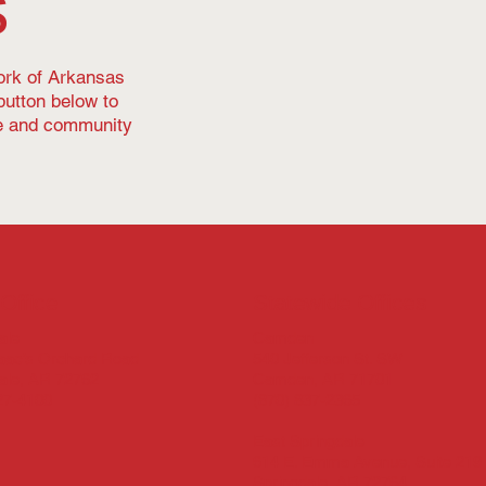
s
work of Arkansas
button below to
le and community
Office
Statewide Offices
Camden
ale
540 Jefferson St. SW
aac’s Orchard Road
Camden, AR 71701
ale, AR 72762
(870) 837-2365
27-4100
East Springdale
614 E. Emma Avenue, Suite 219
Springdale, AR 72764