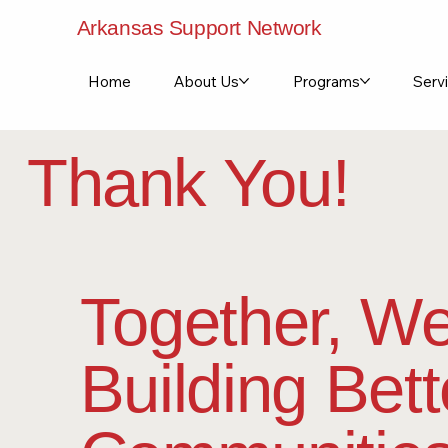
Arkansas Support Network
Home
About Us
Programs
Servi
Thank You!
Together, We
Building Bett