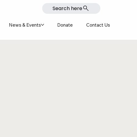
Search here
News & Events
Donate
Contact Us