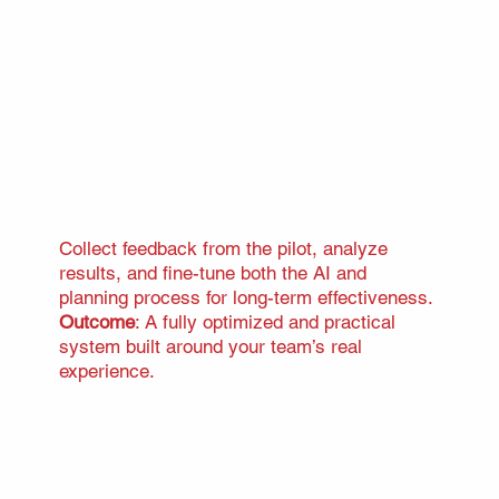
Collect feedback from the pilot, analyze
results, and fine-tune both the AI and
planning process for long-term effectiveness.
Outcome
: A fully optimized and practical
system built around your team’s real
experience.