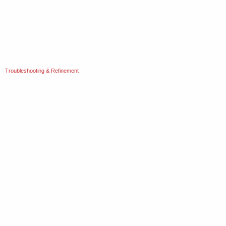
Troubleshooting & Refinement