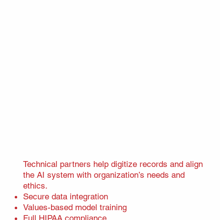
Technical partners help digitize records and align
the AI system with organization’s needs and
ethics.
Secure data integration
Values-based model training
Full HIPAA compliance​​