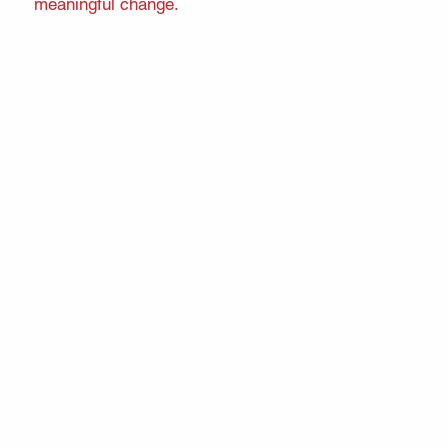
meaningful change.