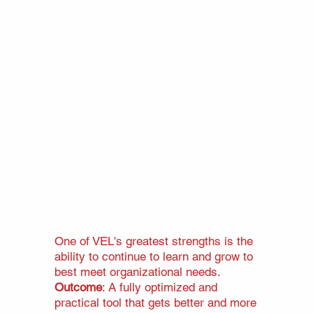
One of VEL's greatest strengths is the
ability to continue to learn and grow to
best meet organizational needs.
Outcome
: A fully optimized and
practical tool that gets better and more