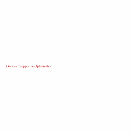
Ongoing Support & Optimization