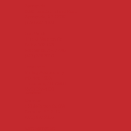
Springdale
6836 Isaac’s Orchard Road
Springdale, AR 72762
(479) 927-4100
Fort Smith
1115 S. Waldron Rd.
Suites 102-105
Fort Smith, AR 72903
(479) 226-3119
Jonesboro
Mailing Address only:
PO Box 16007
Jonesboro, AR 72401
(479) 927-4100
Statewide Offices
Camden
540 Jefferson St. SW
Camden, AR 71701
(870) 837-2365
East Springdale