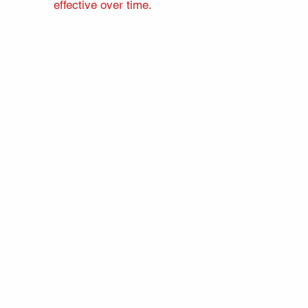
effective over time.