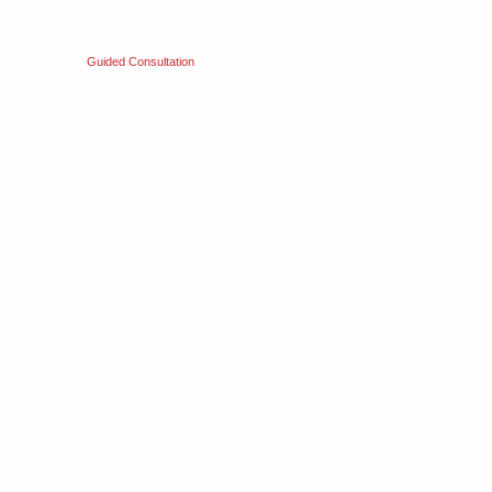
Guided Consultation