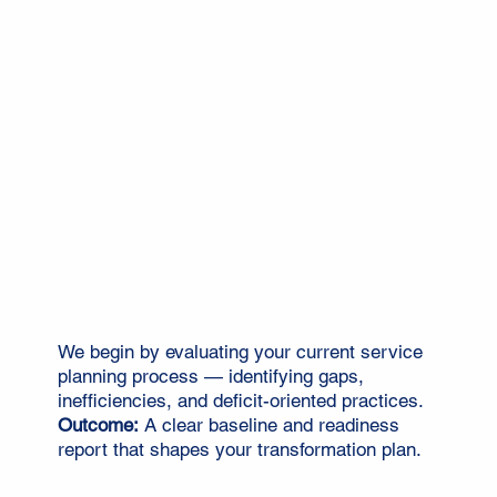
We begin by evaluating your current service
planning process — identifying gaps,
inefficiencies, and deficit-oriented practices.
Outcome:
A clear baseline and readiness
report that shapes your transformation plan.