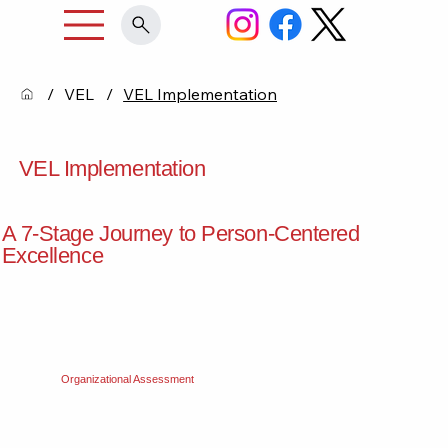
/
VEL
/
VEL Implementation
VEL Implementation
A 7-Stage Journey to Person-Centered
Excellence
Organizational Assessment