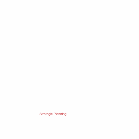
Strategic Planning