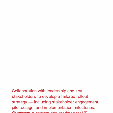
Collaboration with leadership and key
stakeholders to develop a tailored rollout
strategy — including stakeholder engagement,
pilot design, and implementation milestones.
Outcome:
A customized roadmap for VEL