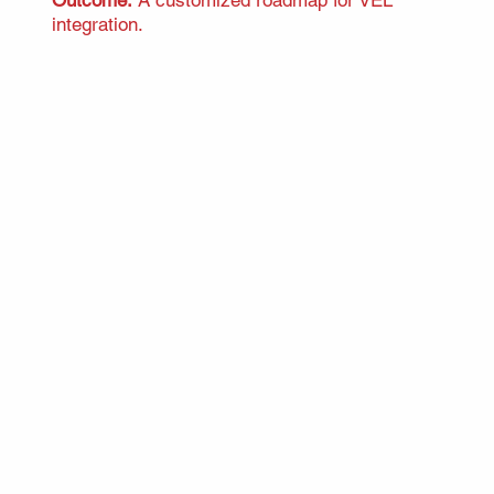
integration.