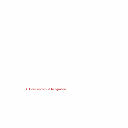
AI Development & Integration