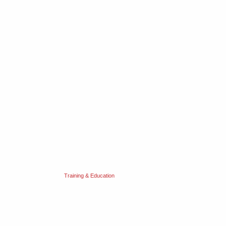
Training & Education