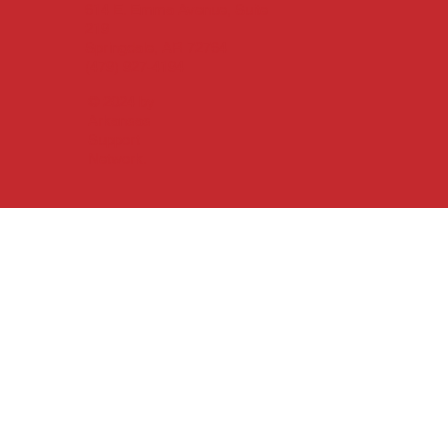
614 E. Emma Avenue, Suite
219
Springdale, AR 72764
(479) 927-4194
© 2024 by
Arkansas
Support
Network.