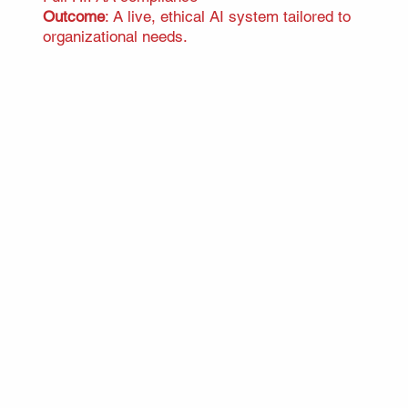
Outcome
: A live, ethical AI system tailored to
organizational needs.