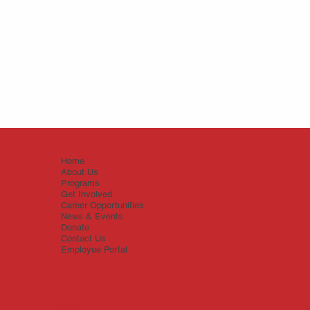
Menu
Home
About Us
Programs
Get Involved
Career Opportunities
News & Events
Donate
Contact Us
Employee Portal
Terms & Conditions
Privacy Policy
Accessibility Statement
Main Office