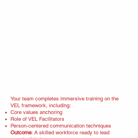
Your team completes immersive training on the
VEL framework, including:
Core values anchoring
Role of VEL Facilitators
Person-centered communication techniques
Outcome
: A skilled workforce ready to lead