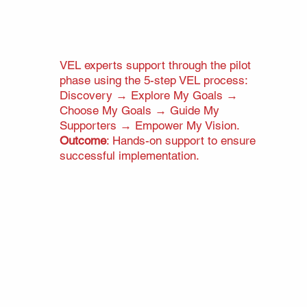
VEL experts support through the pilot
phase using the 5-step VEL process:
Discovery → Explore My Goals →
Choose My Goals → Guide My
Supporters
→
Empower My Vision.
Outcome
: Hands-on support to ensure
successful implementation.